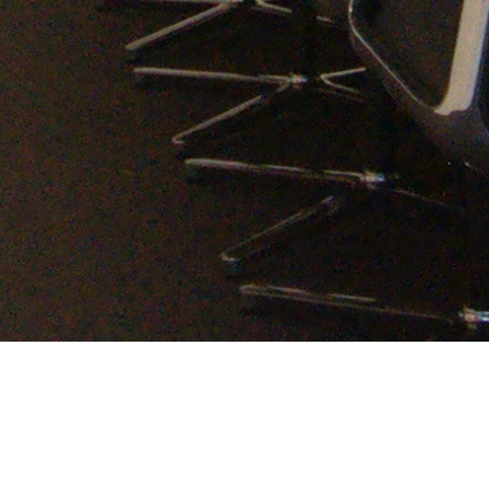
bnt office
Category