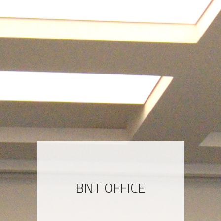
BNT OFFICE