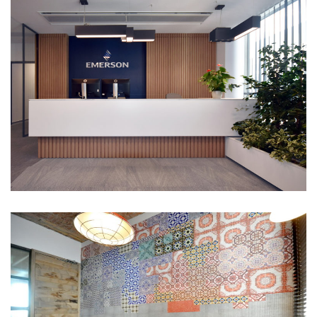
Emerson office
Portfolio
Prior Games Entertainment
Portfolio