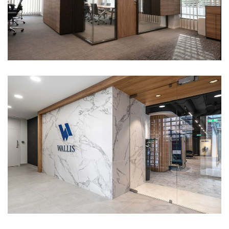
Wallis office
Portfolio