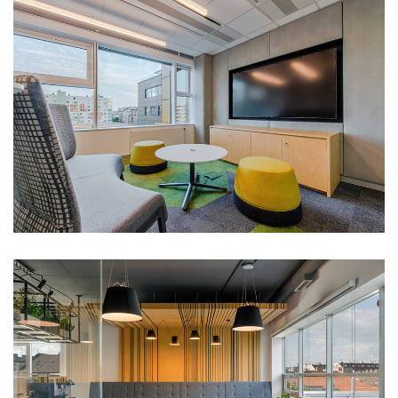
MSCI office
Portfolio
Trivium office
Portfolio