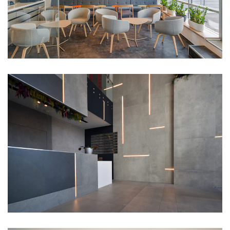
RiverPark lobby
Portfolio