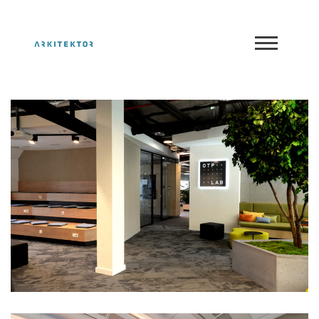
OTP LAB
Portfolio