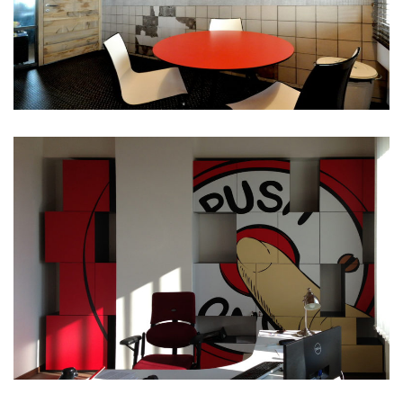
Simple
Portfolio