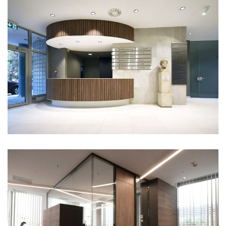
Globe 3
Portfolio
Celgene office
Portfolio