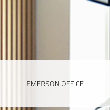
EMERSON OFFICE