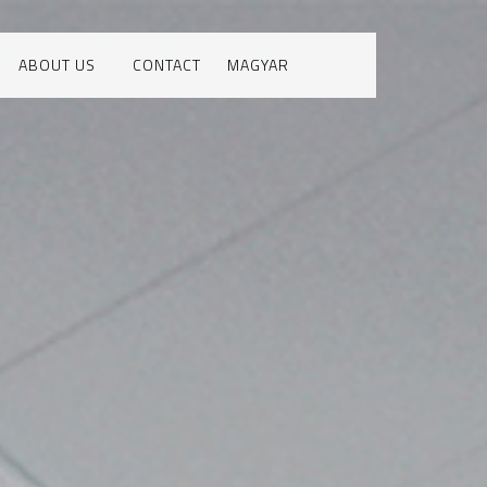
ABOUT US
CONTACT
MAGYAR