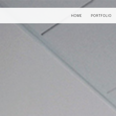
HOME
PORTFOLIO